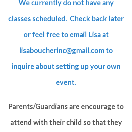
We currently do not have any
classes scheduled. Check back later
or feel free to email Lisa at
lisaboucherinc@gmail.com
to
inquire about setting up your own
event.
Parents/Guardians are encourage to
attend with their child so that they