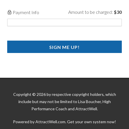
Amount to be charged:
$30
Payment Info
SIGN ME UP!
Copyright © 2026 by respective copyright holders, which
include but may not be limited to Lisa Boucher, High
Performance Coach and AttractWell.
Powered by AttractWell.com. Get your own system now!