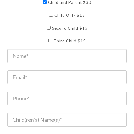
Child and Parent $30
Child Only $15
Second Child $15
Third Child $15