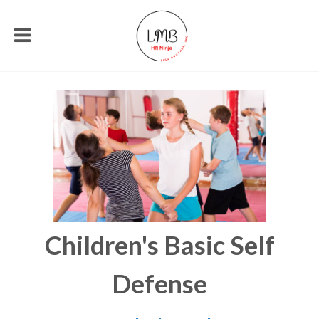
Children's Basic Self
Defense