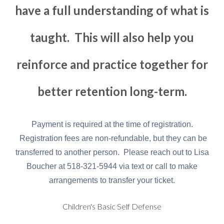
have a full understanding of what is
taught. This will also help you
reinforce and practice together for
better retention long-term.
Payment is required at the time of registration.
Registration fees are non-refundable, but they can be
transferred to another person. Please reach out to Lisa
Boucher at 518-321-5944 via text or call to make
arrangements to transfer your ticket.
Children's Basic Self Defense