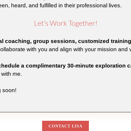
en, heard, and fulfilled in their professional lives.
Let’s Work Together!
l coaching, group sessions, customized training 
 collaborate with you and align with your mission and 
chedule a complimentary 30-minute exploration ca
with me.
g soon!
CONTACT LISA