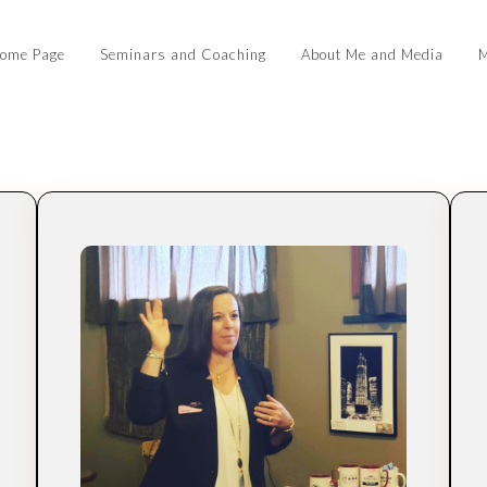
ome Page
Seminars and Coaching
About Me and Media
M