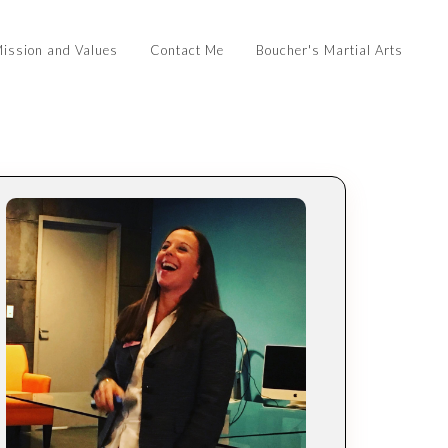
ission and Values
Contact Me
Boucher's Martial Arts