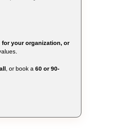
for your organization, or
values.
ll
, or book a
60 or 90-