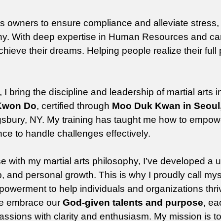
ss owners to ensure compliance and alleviate stress,
any. With deep expertise in Human Resources and ca
achieve their dreams. Helping people realize their full 
bring the discipline and leadership of martial arts 
 Kwon Do
, certified through
Moo Duk Kwan in Seoul
ingsbury, NY. My training has taught me how to empow
nce to handle challenges effectively.
 with my martial arts philosophy, I’ve developed a 
, and personal growth. This is why I proudly call mys
powerment to help individuals and organizations thri
 we embrace our
God-given talents and purpose
, e
assions with clarity and enthusiasm. My mission is to