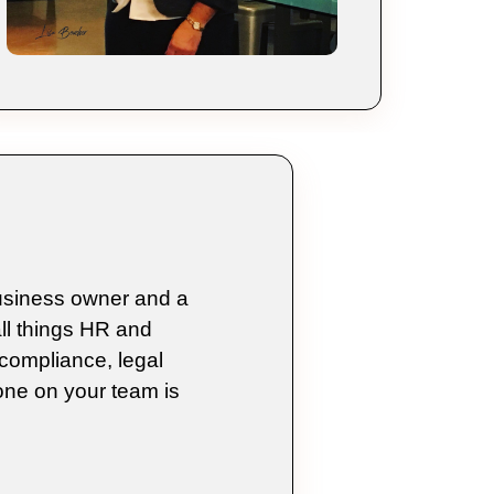
business owner and a
ll things HR and
compliance, legal
ne on your team is