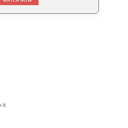
WATCH NOW
 it