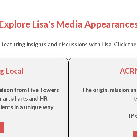
Explore Lisa's Media Appearance
eaturing insights and discussions with Lisa. Click the 
g Local
ACRN
 Nelson from Five Towers
The origin, mission an
artial arts and HR
t
ients in a unique way.
It'