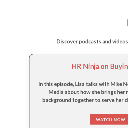
Discover podcasts and videos f
HR Ninja on Buyin
In this episode, Lisa talks with Mike
Media about how she brings her m
background together to serve her cl
WATCH NOW