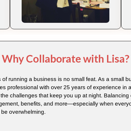
Why Collaborate with Lisa?
 of running a business is no small feat. As a small 
professional with over 25 years of experience in a
the challenges that keep you up at night. Balancing 
ement, benefits, and more—especially when everyo
 be overwhelming.