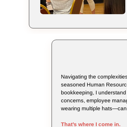
Navigating the complexities
seasoned Human Resources 
bookkeeping, I understand 
concerns, employee manag
wearing multiple hats—can
That’s where I come in.