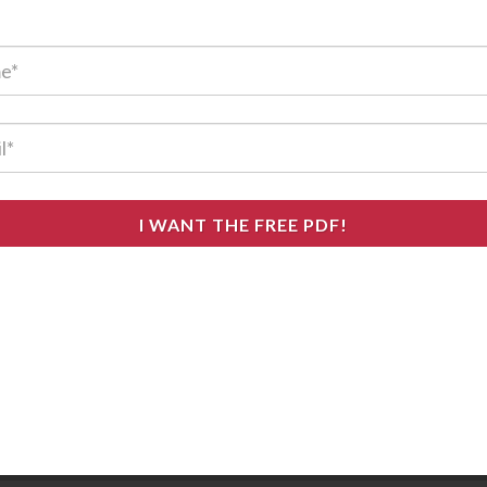
I WANT THE FREE PDF!