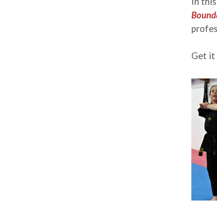
In thi
Bounda
profes
Get it