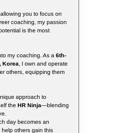
 allowing you to focus on
reer coaching, my passion
potential is the most
into my coaching. As a
6th-
, Korea
, I own and operate
er others, equipping them
unique approach to
elf the
HR Ninja
—blending
ve.
ach day becomes an
 help others gain this