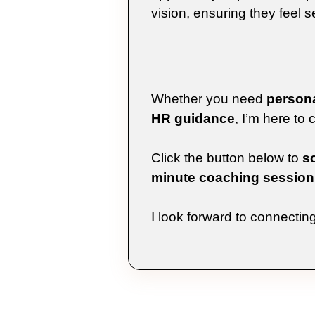
vision, ensuring they feel se
Whether you need
persona
HR guidance
, I’m here to
Click the button below to
s
minute coaching session
I look forward to connectin