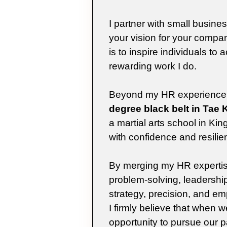
I partner with small busine
your vision for your comp
is to inspire individuals to 
rewarding work I do.
Beyond my HR experience, I 
degree black belt in Tae
a martial arts school in K
with confidence and resilie
By merging my HR expertise
problem-solving, leadership
strategy, precision, and em
I firmly believe that when
opportunity to pursue our p