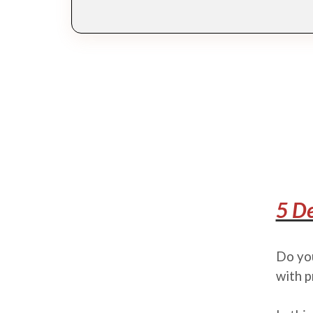
5 De
Do you
with p