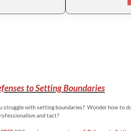
fenses to Setting Boundaries
 struggle with setting boundaries? Wonder how to do
rofessionalism and tact?