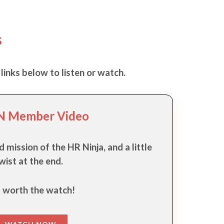
s
links below to listen or watch.
 Member Video
d mission of the HR Ninja, and a little
wist at the end.
s worth the watch!