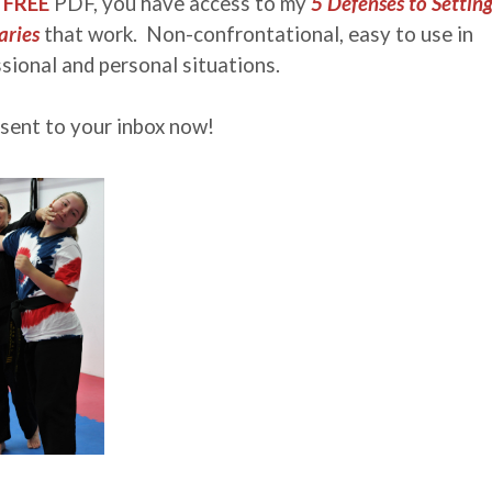
s
FREE
PDF, you have access to my
5 Defenses to Settin
ries
that work. Non-confrontational, easy to use in
sional and personal situations.
 sent to your inbox now!